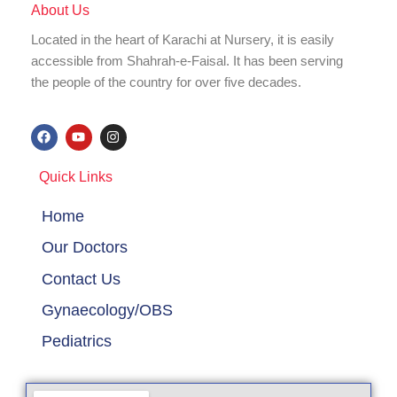
About Us
Located in the heart of Karachi at Nursery, it is easily
accessible from Shahrah-e-Faisal. It has been serving
the people of the country for over five decades.
F
Y
I
a
o
n
c
u
s
e
t
t
Quick Links
b
u
a
o
b
g
o
e
r
Home
k
a
m
Our Doctors
Contact Us
Gynaecology/OBS
Pediatrics