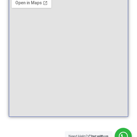
Need Help?
Chat with us