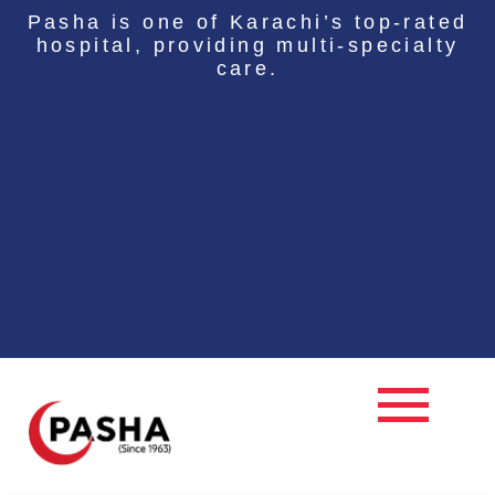
Skip
Pasha is one of Karachi’s top-rated
to
hospital, providing multi-specialty
content
care.