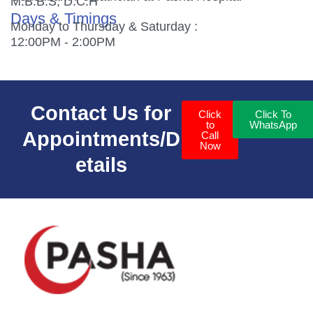
M.B.B.S, D.C.H
Days & Timings
Monday to Thursday & Saturday :
12:00PM - 2:00PM
Contact Us for
Click
Click To
to
WhatsApp
Appointments/D
Call
Now
etails