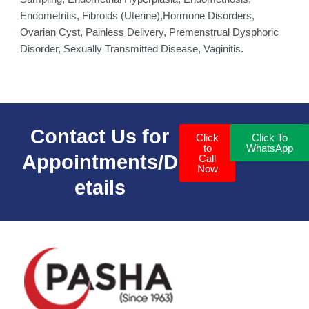
Endometritis, Fibroids (Uterine),Hormone Disorders,
Ovarian Cyst, Painless Delivery, Premenstrual Dysphoric
Disorder, Sexually Transmitted Disease, Vaginitis.
Contact Us for
Click
Click To
to
WhatsApp
Appointments/D
Call
Now
etails