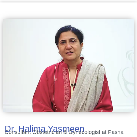
Dr. Halima Yasmeen
Consultant Obstetrician & Gynecologist at Pasha