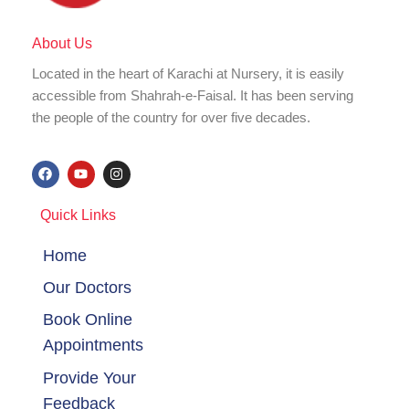
About Us
Located in the heart of Karachi at Nursery, it is easily
accessible from Shahrah-e-Faisal. It has been serving
the people of the country for over five decades.
F
Y
I
a
o
n
c
u
s
e
t
t
Quick Links
b
u
a
o
b
g
o
e
r
Home
k
a
m
Our Doctors
Book Online
Appointments
Provide Your
Feedback