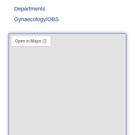
Departments
Gynaecology/OBS