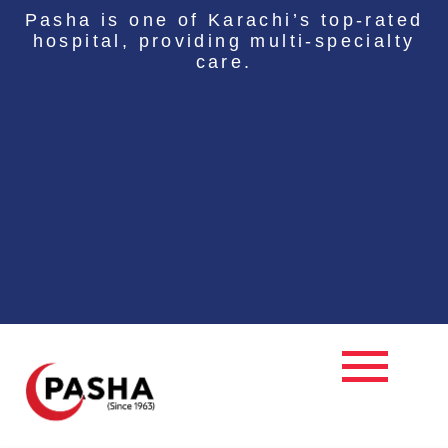
Skip
Pasha is one of Karachi’s top-rated
to
hospital, providing multi-specialty
content
care.