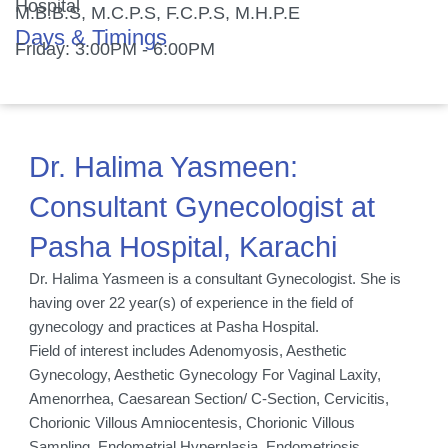
Hospital
M.B.B.S, M.C.P.S, F.C.P.S, M.H.P.E
Days & Timings
Friday: 3:00PM - 6:00PM
Dr. Halima Yasmeen:
Consultant Gynecologist at
Pasha Hospital, Karachi
Dr. Halima Yasmeen is a consultant Gynecologist. She is
having over 22 year(s) of experience in the field of
gynecology and practices at Pasha Hospital.
Field of interest includes Adenomyosis, Aesthetic
Gynecology, Aesthetic Gynecology For Vaginal Laxity,
Amenorrhea, Caesarean Section/ C-Section, Cervicitis,
Chorionic Villous Amniocentesis, Chorionic Villous
Sampling, Endometrial Hyperplasia, Endometriosis,